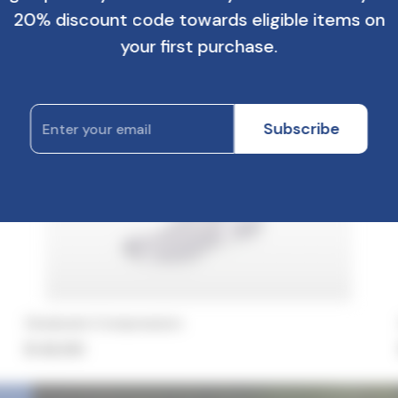
20% discount code towards eligible items on
your first purchase.
Subscribe
Graduate Compression
Regular
$ 42.00
price