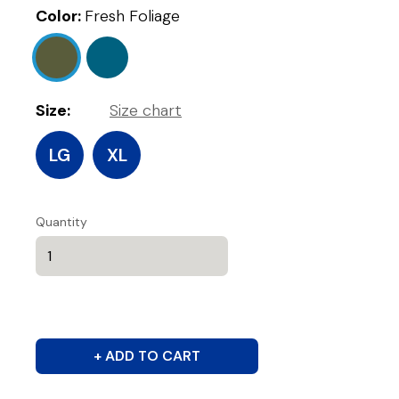
Color:
Fresh Foliage
Size:
Size chart
LG
XL
Quantity
+ ADD TO CART