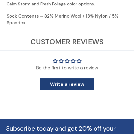
Calm Storm and Fresh Foliage color options.
Sock Contents – 82% Merino Wool / 13% Nylon / 5%
Spandex
View Socks Sizing Chart
CUSTOMER REVIEWS
* Though KENTWOOL uses standard sizing, everyone's feet are different.
Those on the cusp or with wider feet should consider moving up one size.
Be the first to write a review
** KENTWOOL Kid's shoe sizes are for standard kids sizing. Does not include
infant/toddler shoe sizing.
Write a review
Subscribe today and get 20% off your