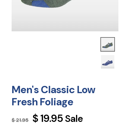
Men's Classic Low
Fresh Foliage
Regular
$ 19.95
Sale
$ 21.95
price