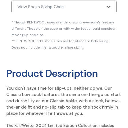
View Socks Sizing Chart
* Though KENTWOOL uses standard sizing, everyone's feet are
different. Those on the cusp or with wider feet should consider
moving up one size.
** KENTWOOL Kid's shoe sizes are for standard kids sizing.
Does not include infant/toddler shoe sizing.
Product Description
You don't have time for slip-ups, neither do we. Our
Classic Low sock features the same on-the-go comfort
and durability as our Classic Ankle, with a sleek, below-
the-ankle fit and no-slip tab to keep the sock firmly in
place for whatever life throws at you.
The Fall/Winter 2024 Limited Edition Collection includes