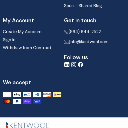
Spun + Shared Blog
My Account
Get in touch
Create My Account
(864) 644-2522
Sign In
info@kentwool.com
Withdraw from Contract
Follow us
LinkedIn
Instagram
Facebook
We accept
Translation
missing:
en.sections.footer.payment