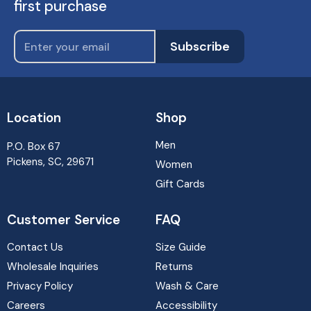
first purchase
Subscribe
Location
Shop
Men
P.O. Box 67
Pickens, SC, 29671
Women
Gift Cards
Customer Service
FAQ
Contact Us
Size Guide
Wholesale Inquiries
Returns
Privacy Policy
Wash & Care
Careers
Accessibility