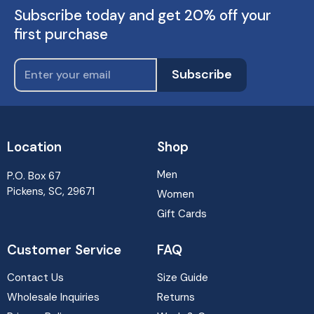
Subscribe today and get 20% off your
first purchase
Subscribe
Location
Shop
Men
P.O. Box 67
Pickens, SC, 29671
Women
Gift Cards
Customer Service
FAQ
Contact Us
Size Guide
Wholesale Inquiries
Returns