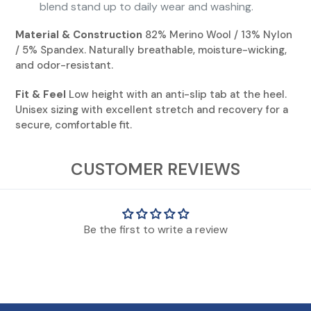
blend stand up to daily wear and washing.
Material & Construction
82% Merino Wool / 13% Nylon
/ 5% Spandex. Naturally breathable, moisture-wicking,
and odor-resistant.
Fit & Feel
Low height with an anti-slip tab at the heel.
Unisex sizing with excellent stretch and recovery for a
secure, comfortable fit.
View Socks Sizing Chart
CUSTOMER REVIEWS
* Though KENTWOOL uses standard sizing, everyone's feet are different.
Those on the cusp or with wider feet should consider moving up one size.
Be the first to write a review
** KENTWOOL Kid's shoe sizes are for standard kids sizing. Does not include
infant/toddler shoe sizing.