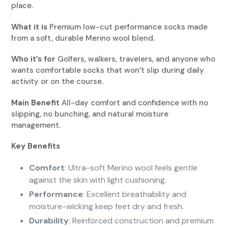
place.
What it is
Premium low-cut performance socks made
from a soft, durable Merino wool blend.
Who it’s for
Golfers, walkers, travelers, and anyone who
wants comfortable socks that won’t slip during daily
activity or on the course.
Main Benefit
All-day comfort and confidence with no
slipping, no bunching, and natural moisture
management.
Key Benefits
Comfort
: Ultra-soft Merino wool feels gentle
against the skin with light cushioning.
Performance
: Excellent breathability and
moisture-wicking keep feet dry and fresh.
Durability
: Reinforced construction and premium