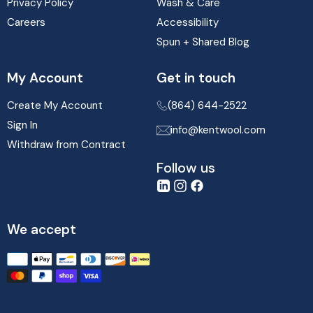
Privacy Policy
Wash & Care
Careers
Accessibility
Spun + Shared Blog
My Account
Get in touch
Create My Account
(864) 644-2522
Sign In
info@kentwool.com
Withdraw from Contract
Follow us
LinkedIn
Instagram
Facebook
We accept
Translation
missing:
en.sections.footer.payment