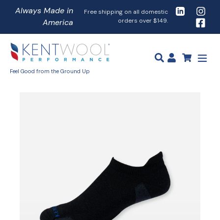
Skip
LinkedIn
Instag
Free shipping on all domestic
to
orders over $149.
Faceb
Close
Submit
content
search
exp
Feel Good from the Ground Up