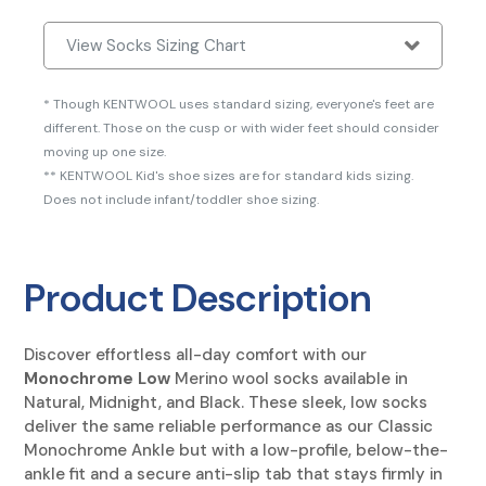
View Socks Sizing Chart
* Though KENTWOOL uses standard sizing, everyone's feet are
different. Those on the cusp or with wider feet should consider
moving up one size.
** KENTWOOL Kid's shoe sizes are for standard kids sizing.
Does not include infant/toddler shoe sizing.
Product Description
Discover effortless all-day comfort with our
Monochrome Low
Merino wool socks
available in
Natural, Midnight, and Black. These sleek, low socks
deliver the same reliable performance as our Classic
Monochrome Ankle but with a low-profile, below-the-
ankle fit and a secure anti-slip tab that stays firmly in