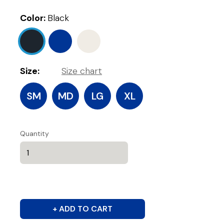
Color:
Black
Size:
Size chart
SM
MD
LG
XL
Quantity
+ ADD TO CART