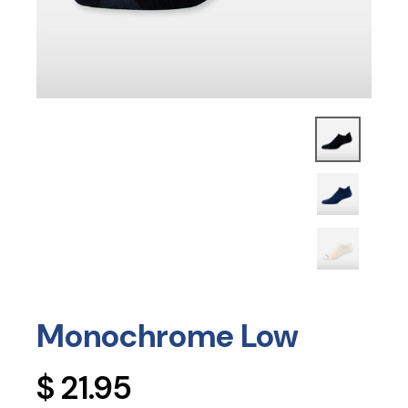
Monochrome Low
Regular
$ 21.95
price