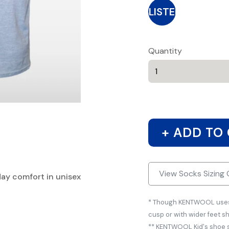
BLISTER
Quantity
+ ADD TO
View Socks Sizing 
day comfort in unisex
* Though KENTWOOL uses s
cusp or with wider feet s
** KENTWOOL Kid's shoe si