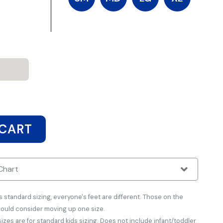
 CART
Chart
tandard sizing, everyone's feet are different. Those on the
hould consider moving up one size.
zes are for standard kids sizing. Does not include infant/toddler