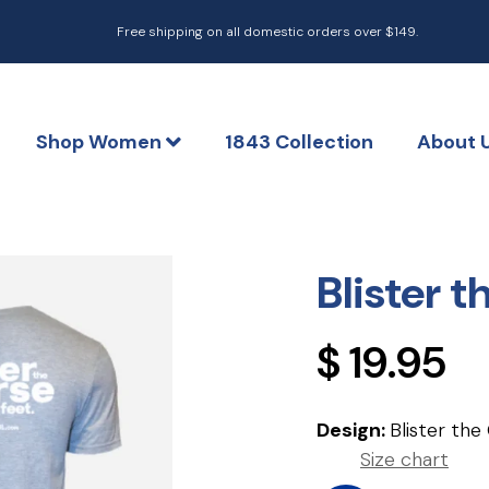
Free shipping on all domestic orders over $149.
Shop Women
1843 Collection
About 
Blister 
Regular
$ 19.95
price
Design:
Blister the
Size chart