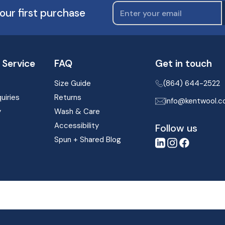
our first purchase
Service
FAQ
Get in touch
Size Guide
(864) 644-2522
uiries
Returns
info@kentwool.
y
Wash & Care
Accessibility
Follow us
Spun + Shared Blog
LinkedIn
Instagram
Facebook