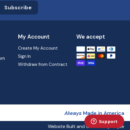
Subscribe
My Account
We accept
Create My Account
Translation
missing:
Sign In
com
en.sections.footer.paym
Withdraw from Contract
Always
Made in America