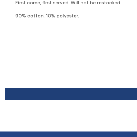
First come, first served. Will not be restocked.
90% cotton, 10% polyester.
View Socks Sizing Chart
* Though KENTWOOL uses standard sizing, everyone's feet are different. 
** KENTWOOL Kid's shoe sizes are for standard kids sizing. Does not inclu