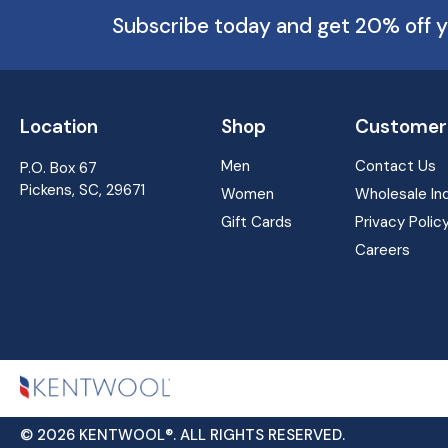
Subscribe today and get 20% off y
Location
Shop
Customer 
Men
Contact Us
P.O. Box 67
Pickens, SC, 29671
Women
Wholesale Inq
Gift Cards
Privacy Polic
Careers
© 2026 KENTWOOL®. ALL RIGHTS RESERVED.