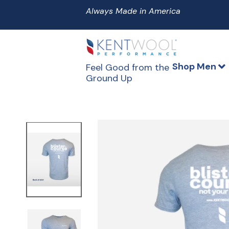
Skip
to
content
Shop Men
Feel Good from the
Ground Up