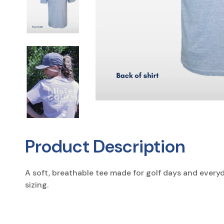
Product Description
A soft, breathable tee made for golf days and every
sizing.