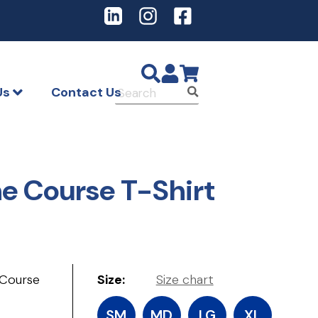
LinkedIn
Instagram
Facebook
Us
Contact Us
Submit
the Course T-Shirt
 Course
Size:
Size chart
SM
MD
LG
XL