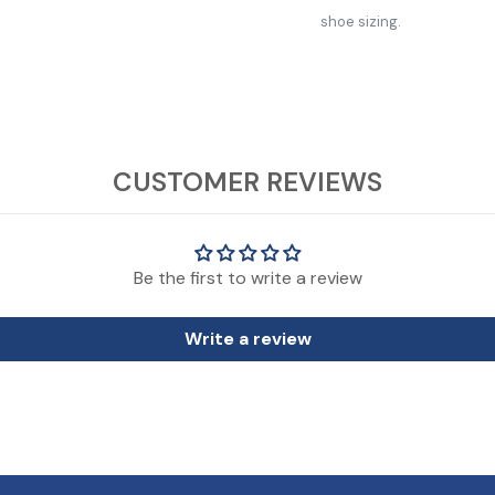
shoe sizing.
CUSTOMER REVIEWS
Those on the cusp or with wider feet should consider moving up one size
de infant/toddler shoe sizing.
Be the first to write a review
Write a review